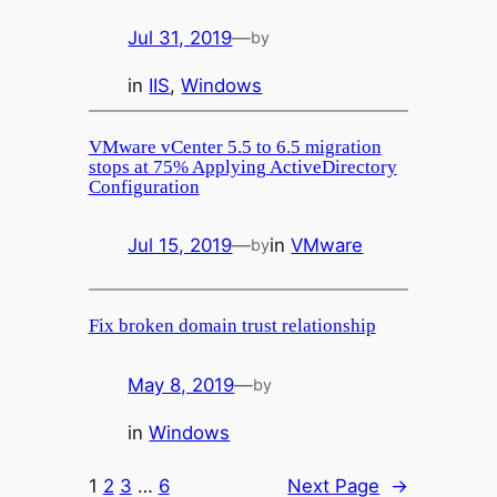
Jul 31, 2019
—
by
in
IIS
, 
Windows
VMware vCenter 5.5 to 6.5 migration
stops at 75% Applying ActiveDirectory
Configuration
Jul 15, 2019
—
in
VMware
by
Fix broken domain trust relationship
May 8, 2019
—
by
in
Windows
1
2
3
…
6
Next Page
→