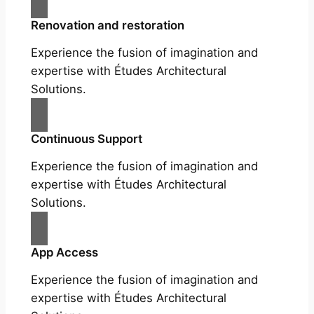
Renovation and restoration
Experience the fusion of imagination and
expertise with Études Architectural
Solutions.
Continuous Support
Experience the fusion of imagination and
expertise with Études Architectural
Solutions.
App Access
Experience the fusion of imagination and
expertise with Études Architectural