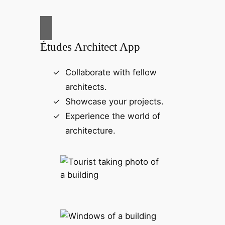
Études Architect App
Collaborate with fellow
architects.
Showcase your projects.
Experience the world of
architecture.