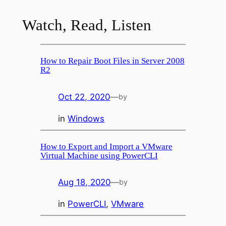
Watch, Read, Listen
How to Repair Boot Files in Server 2008
R2
Oct 22, 2020
—
by
in
Windows
How to Export and Import a VMware
Virtual Machine using PowerCLI
Aug 18, 2020
—
by
in
PowerCLI
, 
VMware