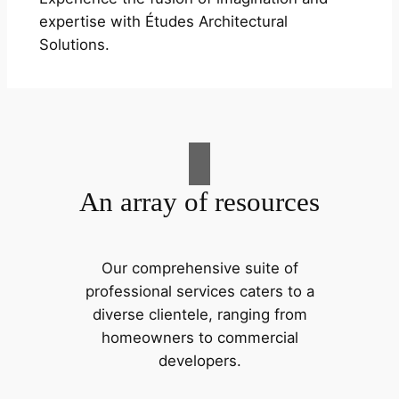
expertise with Études Architectural
Solutions.
An array of resources
Our comprehensive suite of
professional services caters to a
diverse clientele, ranging from
homeowners to commercial
developers.