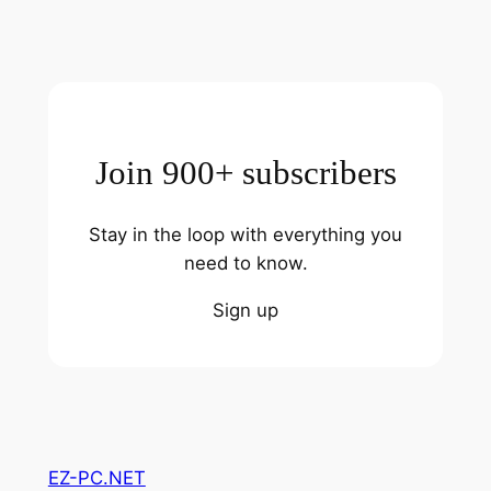
Join 900+ subscribers
Stay in the loop with everything you
need to know.
Sign up
EZ-PC.NET