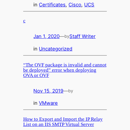
in
Certificates
, 
Cisco
, 
UCS
c
Jan 1, 2020
—
Staff Writer
by
in
Uncategorized
“The OVF package is invalid and cannot
be deployed” error when deploying
OVA or OVF
Nov 15, 2019
—
by
in
VMware
How to Export and Import the IP Relay
List on an IIS SMTP Virtual Server