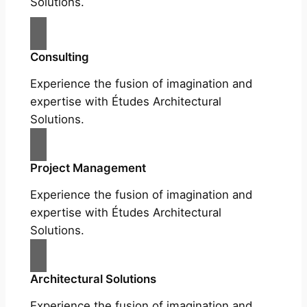
Solutions.
Consulting
Experience the fusion of imagination and
expertise with Études Architectural
Solutions.
Project Management
Experience the fusion of imagination and
expertise with Études Architectural
Solutions.
Architectural Solutions
Experience the fusion of imagination and