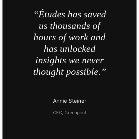
“Études has saved
us thousands of
hours of work and
has unlocked
insights we never
thought possible.”
Annie Steiner
CEO, Greenprint