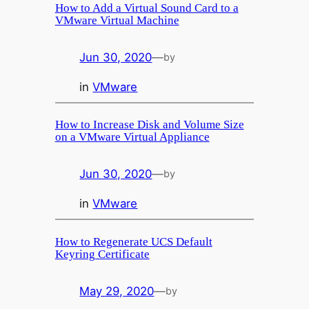
How to Add a Virtual Sound Card to a
VMware Virtual Machine
Jun 30, 2020
—
by
in
VMware
How to Increase Disk and Volume Size
on a VMware Virtual Appliance
Jun 30, 2020
—
by
in
VMware
How to Regenerate UCS Default
Keyring Certificate
May 29, 2020
—
by