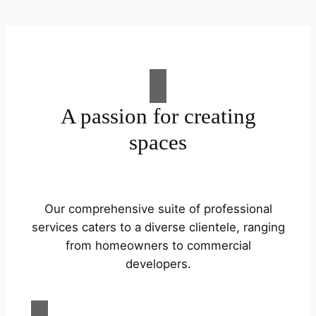
A passion for creating
spaces
Our comprehensive suite of professional
services caters to a diverse clientele, ranging
from homeowners to commercial
developers.