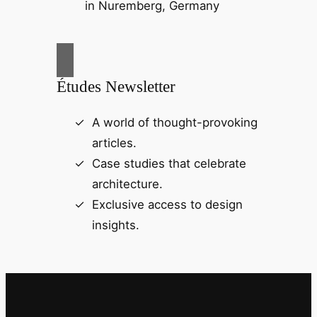
Études Newsletter
A world of thought-provoking
articles.
Case studies that celebrate
architecture.
Exclusive access to design
insights.