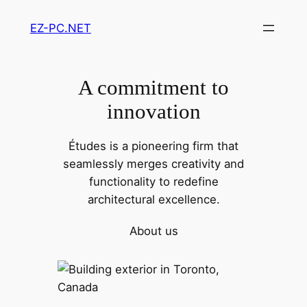
Skip
EZ-PC.NET
to
content
A commitment to
innovation
Études is a pioneering firm that
seamlessly merges creativity and
functionality to redefine
architectural excellence.
About us